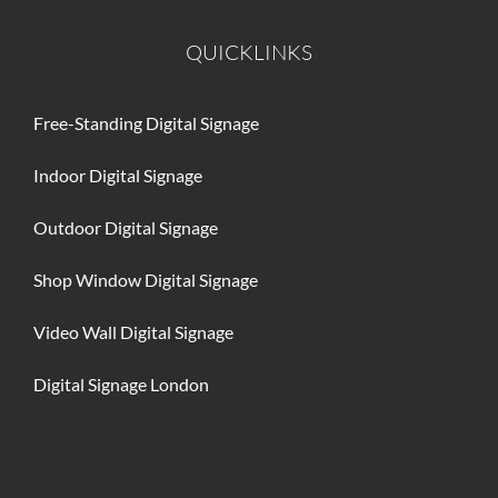
BLOG
QUICKLINKS
CONTACT
Free-Standing Digital Signage
Indoor Digital Signage
Outdoor Digital Signage
Shop Window Digital Signage
Video Wall Digital Signage
Digital Signage London