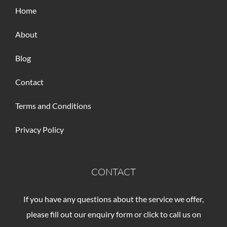
Home
About
Blog
Contact
Terms and Conditions
Privacy Policy
CONTACT
If you have any questions about the service we offer,
please fill out our enquiry form or click to call us on