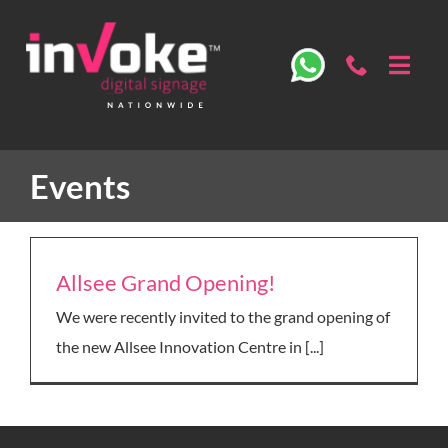
Skip
to
content
Toggl
Navig
ABOUT
Events
OUR STUDIO
DIGITAL SIGNAGE
Allsee Grand Opening!
We were recently invited to the grand opening of
SECTORS
the new Allsee Innovation Centre in [...]
SPECS