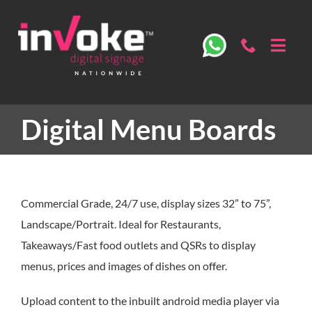
Skip
to
content
Toggl
Navig
ABOU
Digital Menu Boards
OUR 
DIGIT
Commercial Grade, 24/7 use, display sizes 32” to 75”,
SECT
Landscape/Portrait. Ideal for Restaurants,
Takeaways/Fast food outlets and QSRs to display
menus, prices and images of dishes on offer.
SPECS
Upload content to the inbuilt android media player via