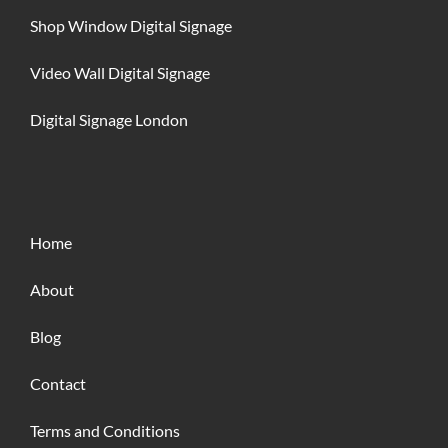
Shop Window Digital Signage
Video Wall Digital Signage
Digital Signage London
Home
About
Blog
Contact
Terms and Conditions