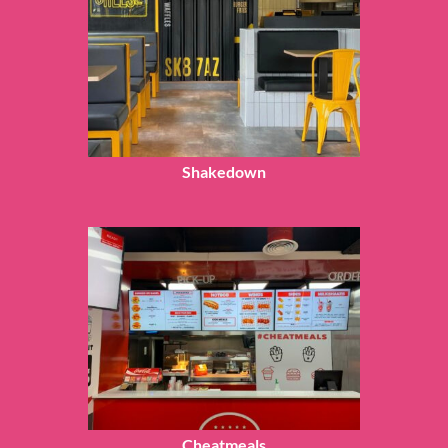
Shakedown
Cheatmeals