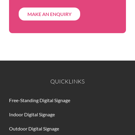
MAKE AN ENQUIRY
QUICKLINKS
Free-Standing Digital Signage
Indoor Digital Signage
Outdoor Digital Signage