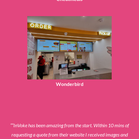
Wonderbird
“
“InVoke has been amazing from the start. Within 10 mins of
requesting a quote from their website I received images and