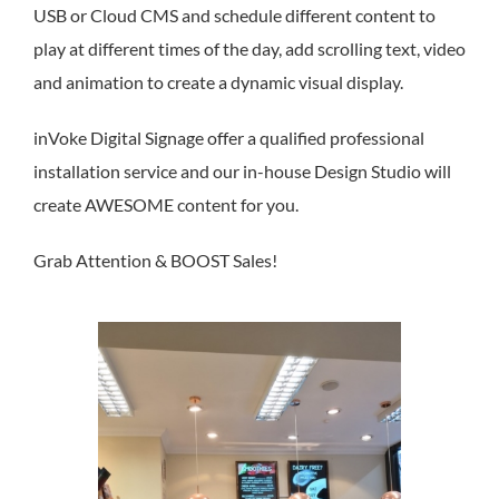
BLOG
USB or Cloud CMS and schedule different content to
play at different times of the day, add scrolling text, video
CONT
and animation to create a dynamic visual display.
inVoke Digital Signage offer a qualified professional
installation service and our in-house Design Studio will
create AWESOME content for you.
Grab Attention & BOOST Sales!