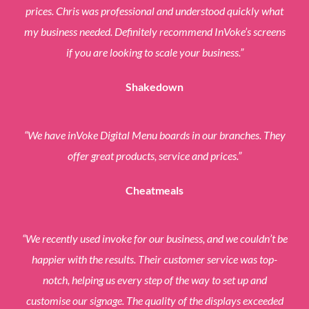
prices. Chris was professional and understood quickly what
my business needed. Definitely recommend InVoke’s screens
if you are looking to scale your business.”
Shakedown
“We have inVoke Digital Menu boards in our branches.
They
offer great products, service and prices.”
Cheatmeals
“We recently used invoke for our business, and we couldn’t be
happier with the results. Their customer service was top-
notch, helping us every step of the way to set up and
customise our signage. The quality of the displays exceeded