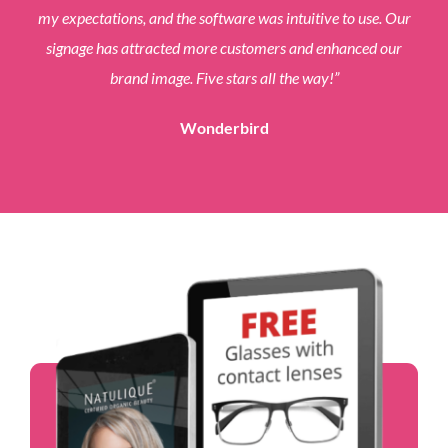
my expectations, and the software was intuitive to use. Our
signage has attracted more customers and enhanced our
brand image. Five stars all the way!
”
Wonderbird