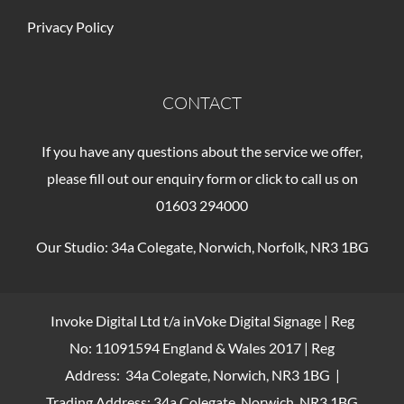
Privacy Policy
CONTACT
If you have any questions about the service we offer,
please fill out our enquiry form or click to call us on
01603 294000
Our Studio: 34a Colegate, Norwich, Norfolk, NR3 1BG
Invoke Digital Ltd t/a inVoke Digital Signage | Reg
No: 11091594 England & Wales 2017 | Reg
Address: 34a Colegate, Norwich, NR3 1BG |
Trading Address: 34a Colegate, Norwich, NR3 1BG