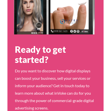
Ready to get
started?
Do you want to discover how digital displays
can boost your business, sell your services or
inform your audience? Get in touch today to
learn more about what inVoke can do for you
through the power of commercial-grade digital
advertising screens.