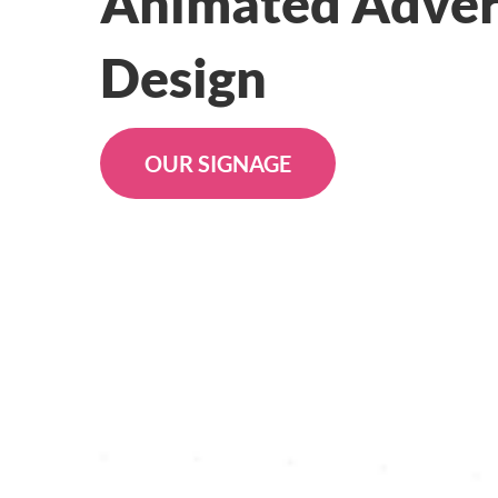
Animated Adver
Design
OUR SIGNAGE