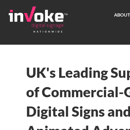
Skip
to
ABOU
content
UK's Leading Su
of Commercial-
Digital Signs an