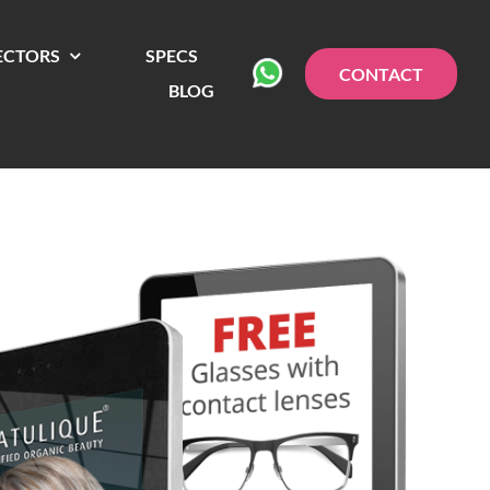
ECTORS
SPECS
CONTACT
BLOG