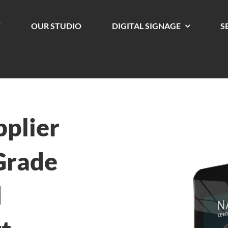
T
OUR STUDIO
DIGITAL SIGNAGE
S
pplier
Grade
d